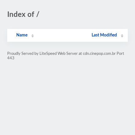
Index of /
Name
Last Modified
Proudly Served by LiteSpeed Web Server at cdn.cinepop.com.br Port
443