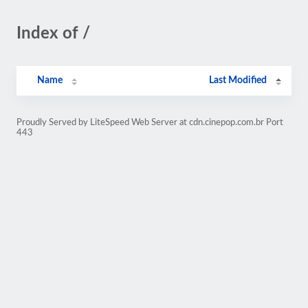
Index of /
Name
Last Modified
Proudly Served by LiteSpeed Web Server at cdn.cinepop.com.br Port
443